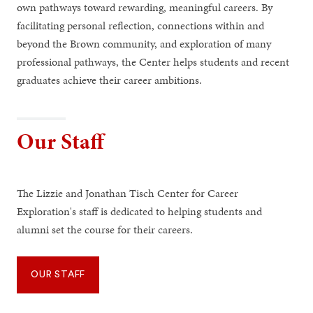
own pathways toward rewarding, meaningful careers. By
facilitating personal reflection, connections within and
beyond the Brown community, and exploration of many
professional pathways, the Center helps students and recent
graduates achieve their career ambitions.
Our Staff
The Lizzie and Jonathan Tisch Center for Career
Exploration's staff is dedicated to helping students and
alumni set the course for their careers.
OUR STAFF