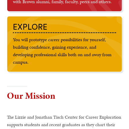
with Brown alumni, family, faculty, peers and others.
EXPLORE
You will prototype career possibilities for yourself,
building confidence, gaining experience, and
developing professional skills both on and away from
campus.
Our Mission
The Lizzie and Jonathan Tisch Center for Career Exploration
supports students and recent graduates as they chart their