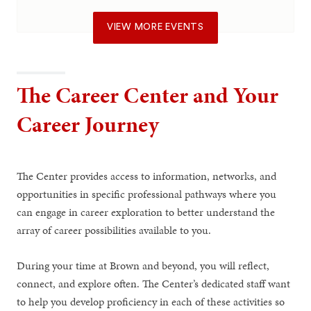
VIEW MORE EVENTS
The Career Center and Your
Career Journey
The Center provides access to information, networks, and
opportunities in specific professional pathways where you
can engage in career exploration to better understand the
array of career possibilities available to you.
During your time at Brown and beyond, you will reflect,
connect, and explore often. The Center’s dedicated staff want
to help you develop proficiency in each of these activities so