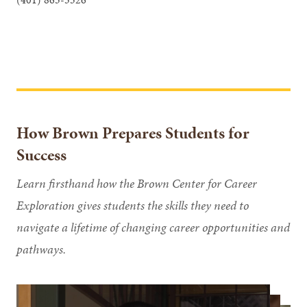
How Brown Prepares Students for
Success
Learn firsthand how the Brown Center for Career
Exploration gives students the skills they need to
navigate a lifetime of changing career opportunities and
pathways.