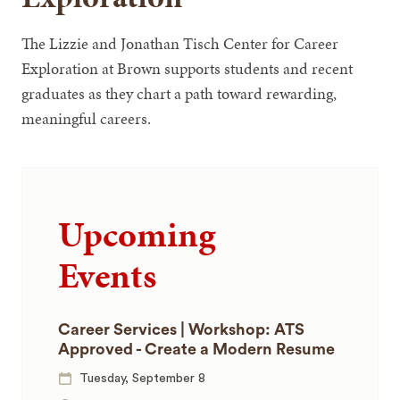
The Lizzie and Jonathan Tisch Center for Career
Exploration at Brown supports students and recent
graduates as they chart a path toward rewarding,
meaningful careers.
Upcoming
Events
Career Services | Workshop: ATS
Approved - Create a Modern Resume
Tuesday, September 8