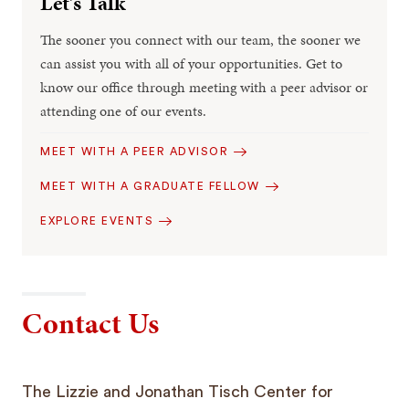
Let’s Talk
The sooner you connect with our team, the sooner we
can assist you with all of your opportunities. Get to
know our office through meeting with a peer advisor or
attending one of our events.
MEET WITH A PEER ADVISOR
MEET WITH A GRADUATE FELLOW
EXPLORE EVENTS
Contact Us
The Lizzie and Jonathan Tisch Center for