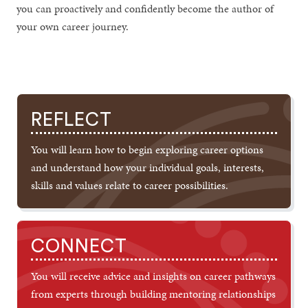
you can proactively and confidently become the author of
your own career journey.
REFLECT
You will learn how to begin exploring career options
and understand how your individual goals, interests,
skills and values relate to career possibilities.
CONNECT
You will receive advice and insights on career pathways
from experts through building mentoring relationships