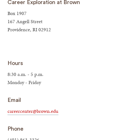
Career Exploration at Brown
Box 1907
167 Angell Street
Providence, RI 02912
Hours
8:30 a.m. - 5 p.m.
Monday - Friday
Email
careercenter@brown.edu
Phone
(401) 863-3326