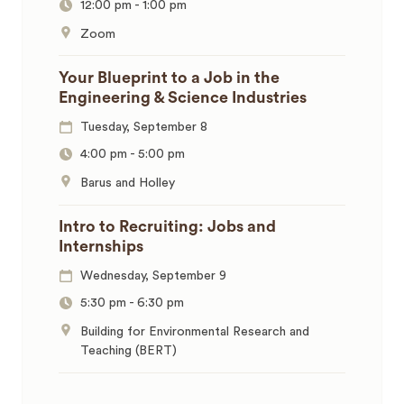
12:00 pm
-
1:00 pm
Zoom
Your Blueprint to a Job in the
Engineering & Science Industries
Tuesday, September 8
4:00 pm
-
5:00 pm
Barus and Holley
Intro to Recruiting: Jobs and
Internships
Wednesday, September 9
5:30 pm
-
6:30 pm
Building for Environmental Research and
Teaching (BERT)