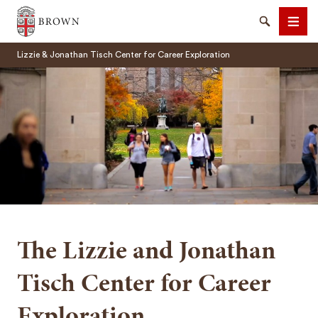
Brown University
Search
Men
Lizzie & Jonathan Tisch Center for Career Exploration
SEARCH
The Lizzie and Jonathan
Tisch Center for Career
Exploration