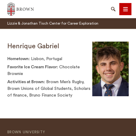
Brown University
Search
Men
Lizzie & Jonathan Tisch Center for Career Exploration
Henrique Gabriel
Hometown
Lisbon, Portugal
SEARCH
Favorite Ice Cream Flavor
Chocolate
Brownie
Activities at Brown
Brown Men’s Rugby,
Brown Unions of Global Students, Scholars
of finance, Bruno Finance Society
BROWN UNIVERSITY