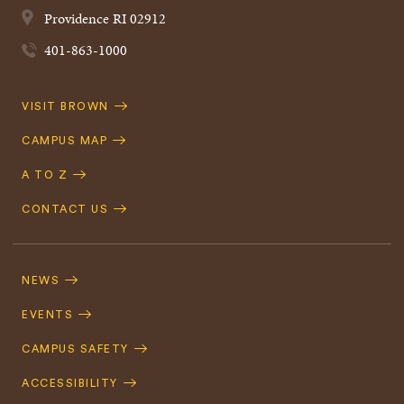
Providence
RI
02912
401-863-1000
Quick
VISIT BROWN
Navigation
CAMPUS MAP
A TO Z
CONTACT US
Footer
Navigation
NEWS
EVENTS
CAMPUS SAFETY
ACCESSIBILITY