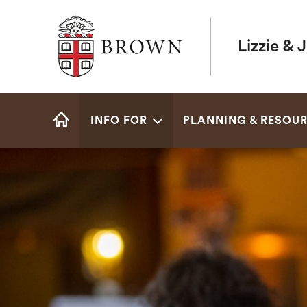
Brown University
Lizzie & 
Site
INFO FOR
PLANNING & RESOU
Navigation
HOME