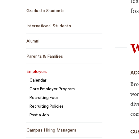
tea
fos
Graduate Students
International Students
W
Alumni
Parents & Families
Employers
AC
Calendar
Bro
Core Employer Program
wor
Recruiting Fees
dive
Recruiting Policies
com
Post a Job
Campus Hiring Managers
CU