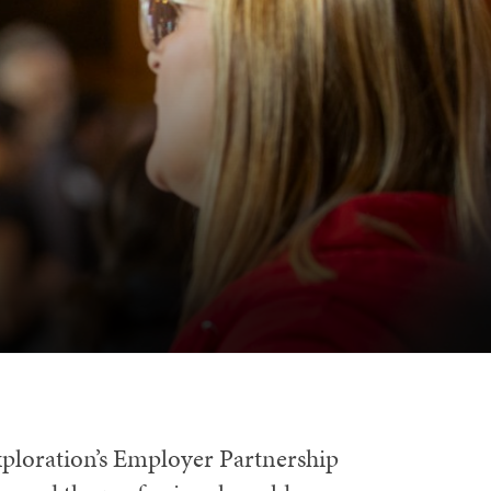
xploration’s Employer Partnership