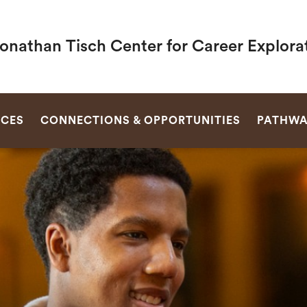
Jonathan Tisch Center for Career Explora
SEARCH
RCES
CONNECTIONS & OPPORTUNITIES
PATHWA