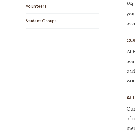
We 
Volunteers
you
Student Groups
eve
CO
At B
lea
bac
wor
AL
Our
of 
men