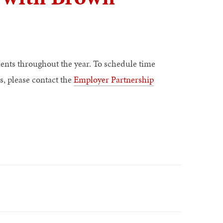
ents throughout the year. To schedule time
s, please contact the
Employer Partnership