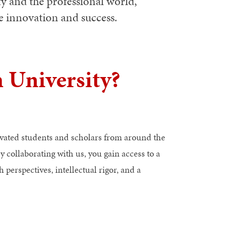
ty and the professional world,
ve innovation and success.
 University?
ivated students and scholars from around the
y collaborating with us, you gain access to a
 perspectives, intellectual rigor, and a