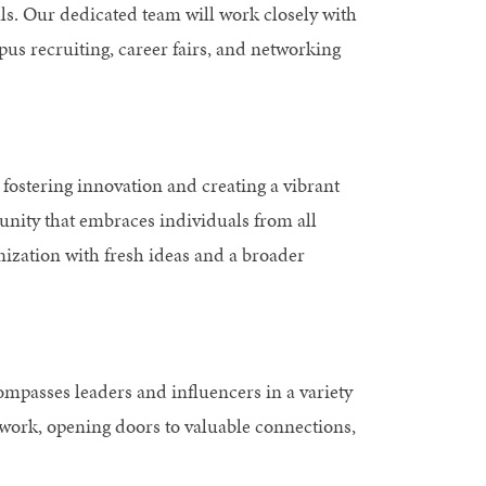
s. Our dedicated team will work closely with
us recruiting, career fairs, and networking
 fostering innovation and creating a vibrant
unity that embraces individuals from all
ization with fresh ideas and a broader
passes leaders and influencers in a variety
twork, opening doors to valuable connections,