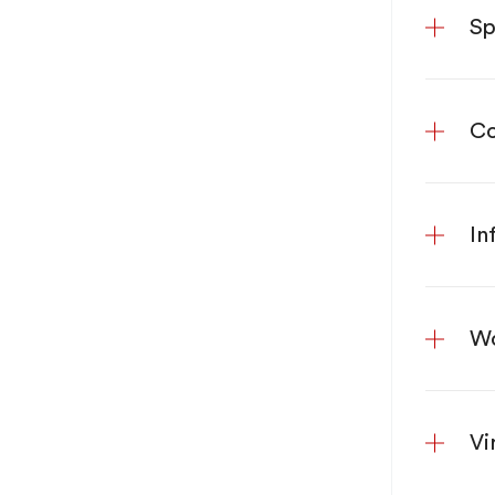
Sp
Co
In
Wo
Vi