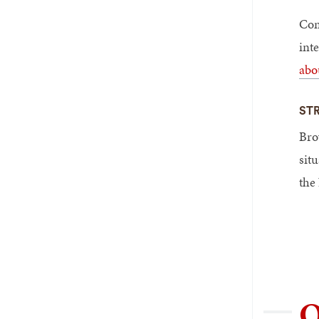
Com
int
abo
ST
Brow
sit
the
O