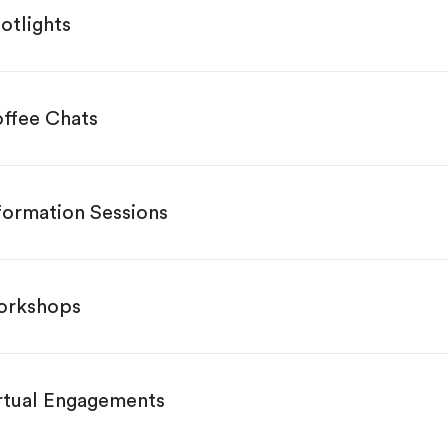
otlights
ffee Chats
formation Sessions
rkshops
rtual Engagements