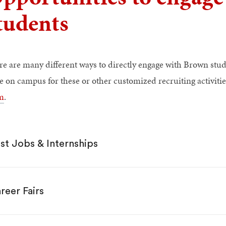
tudents
re are many different ways to directly engage with Brown stud
be on campus for these or other customized recruiting activitie
m
.
st Jobs & Internships
reer Fairs