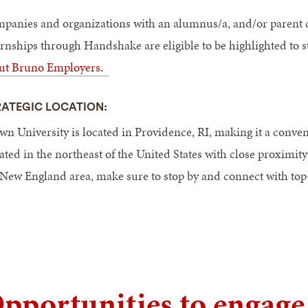
panies and organizations with an alumnus/a, and/or parent c
ernships through Handshake are eligible to be highlighted to
ut Bruno Employers.
RATEGIC LOCATION:
n University is located in Providence, RI, making it a convenie
uated in the northeast of the United States with close proximi
 New England area, make sure to stop by and connect with top-
pportunities to engag