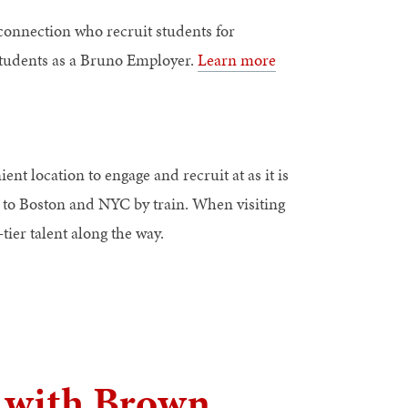
onnection who recruit students for
 students as a Bruno Employer.
Learn more
nt location to engage and recruit at as it is
ty to Boston and NYC by train. When visiting
tier talent along the way.
e with Brown