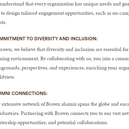
understand that every organization has unique needs and goal
 to design tailored engagement opportunities, such as on-camp
nts.
MMITMENT TO DIVERSITY AND INCLUSION:
rown, we believe that diversity and inclusion are essential for
rning environment. By collaborating with us, you join a comm
kgrounds, perspectives, and experiences, enriching your organ
ldview.
UMNI CONNECTIONS:
 extensive network of Brown alumni spans the globe and encom
industries. Partnering with Brown connects you to our vast ne
torship opportunities, and potential collaborations.