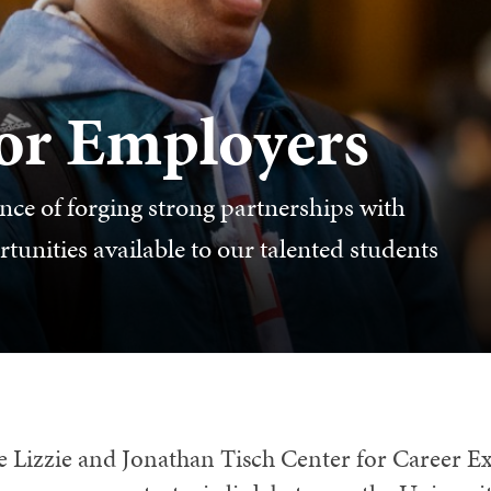
for Employers
ce of forging strong partnerships with
unities available to our talented students
e Lizzie and Jonathan Tisch Center for Career E