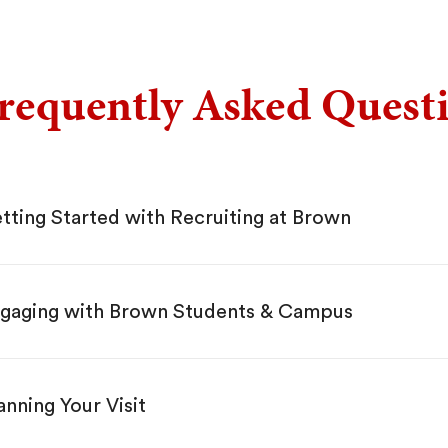
requently Asked Quest
tting Started with Recruiting at Brown
gaging with Brown Students & Campus
anning Your Visit