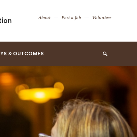
Secondary
About
Post a Job
Volunteer
tion
Navigation
Navigation
YS & OUTCOMES
Search