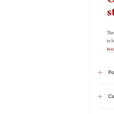
s
The
to 
tea
Po
Ca