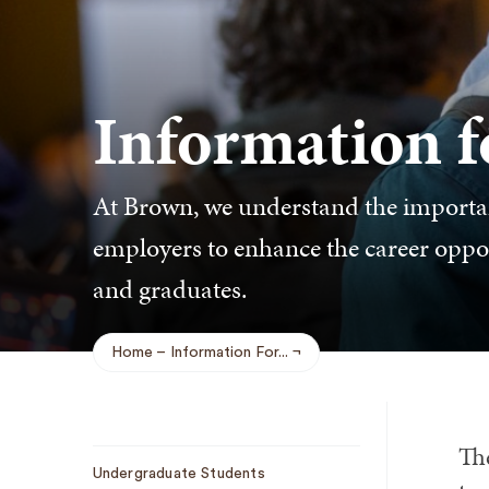
Information 
At Brown, we understand the importan
employers to enhance the career opport
and graduates.
Home
Information For...
Breadcrumb
Th
Sub
Undergraduate Students
Navigation