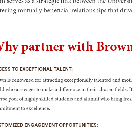
m serves as a strategic link between the Universi
tering mutually beneficial relationships that dri
hy partner with Brown
CESS TO EXCEPTIONAL TALENT:
wn is renowned for attracting exceptionally talented and mot
ld who are eager to make a difference in their chosen fields. B
rse pool of highly skilled students and alumni who bring fresh
mitment to excellence.
STOMIZED ENGAGEMENT OPPORTUNITIES: