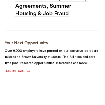
Agreements, Summer
Housing & Job Fraud
Your Next Opportunity
Over 9,000 employers have posted on our exclusive job board
tailored to Brown University students. Find full-time and part-
time jobs, research opportunities, internships and more.
HANDSHAKE