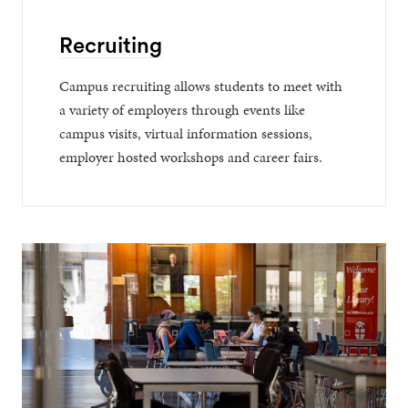
Recruiting
Campus recruiting allows students to meet with
a variety of employers through events like
campus visits, virtual information sessions,
employer hosted workshops and career fairs.