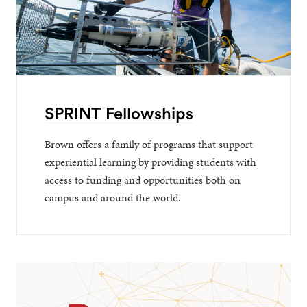
SPRINT Fellowships
Brown offers a family of programs that support
experiential learning by providing students with
access to funding and opportunities both on
campus and around the world.