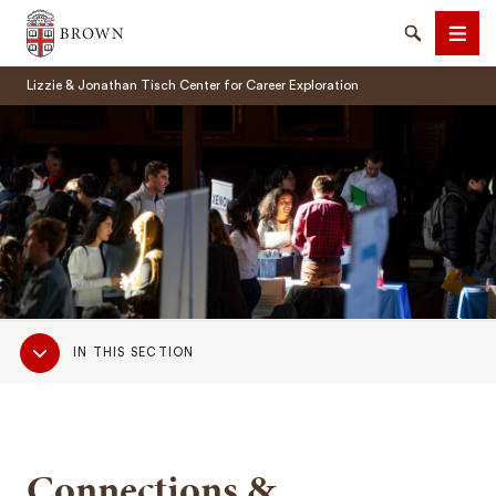
Brown University
Search
Men
Lizzie & Jonathan Tisch Center for Career Exploration
SEARCH
Sub
IN THIS SECTION
Navigation
Connections &