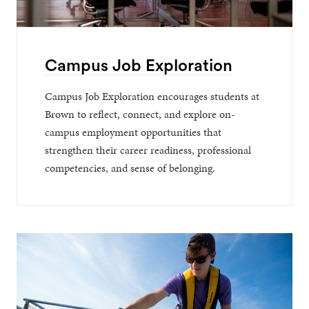
Campus Job Exploration
Campus Job Exploration encourages students at
Brown to reflect, connect, and explore on-
campus employment opportunities that
strengthen their career readiness, professional
competencies, and sense of belonging.