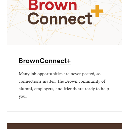
BrownConnect+
Many job opportunities are never posted, so
connections matter. The Brown community of
alumni, employers, and friends are ready to help
you.