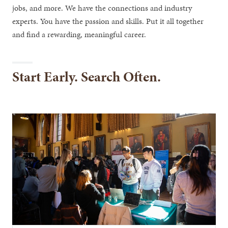
jobs, and more. We have the connections and industry
experts. You have the passion and skills. Put it all together
and find a rewarding, meaningful career.
Start Early. Search Often.