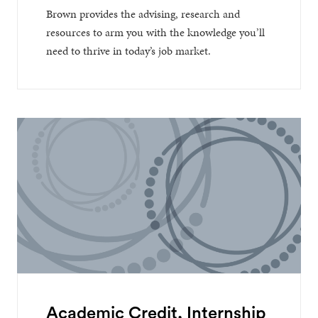
Brown provides the advising, research and
resources to arm you with the knowledge you’ll
need to thrive in today’s job market.
Academic Credit, Internship