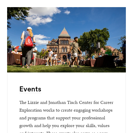
Events
The Lizzie and Jonathan Tisch Center for Career
Exploration works to create engaging workshops
and programs that support your professional
growth and help you explore your skills, values