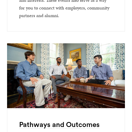
and interests. These events also serve as a way
for you to connect with employers, community
partners and alumni.
Pathways and Outcomes