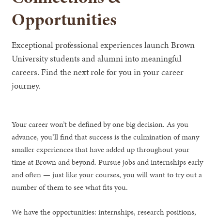
Opportunities
Exceptional professional experiences launch Brown
University students and alumni into meaningful
careers. Find the next role for you in your career
journey.
Your career won’t be defined by one big decision. As you
advance, you’ll find that success is the culmination of many
smaller experiences that have added up throughout your
time at Brown and beyond. Pursue jobs and internships early
and often — just like your courses, you will want to try out a
number of them to see what fits you.
We have the opportunities: internships, research positions,