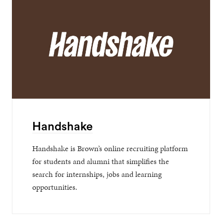
Handshake
Handshake is Brown’s online recruiting platform
for students and alumni that simplifies the
search for internships, jobs and learning
opportunities.