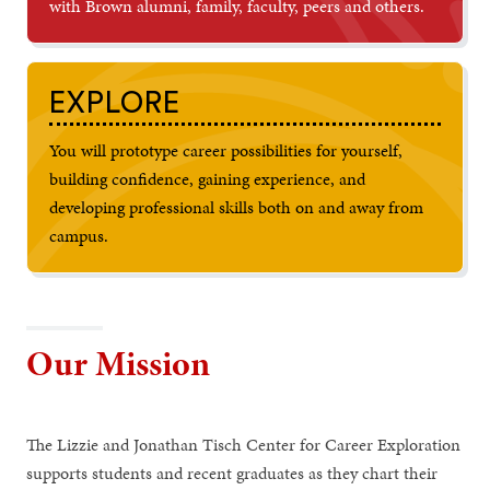
with Brown alumni, family, faculty, peers and others.
EXPLORE
You will prototype career possibilities for yourself,
building confidence, gaining experience, and
developing professional skills both on and away from
campus.
Our Mission
The Lizzie and Jonathan Tisch Center for Career Exploration
supports students and recent graduates as they chart their