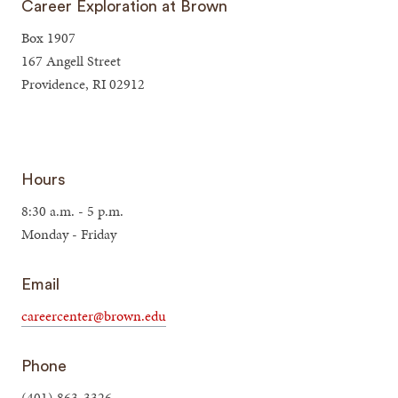
Career Exploration at Brown
Box 1907
167 Angell Street
Providence, RI 02912
Hours
8:30 a.m. - 5 p.m.
Monday - Friday
Email
careercenter@brown.edu
Phone
(401) 863-3326