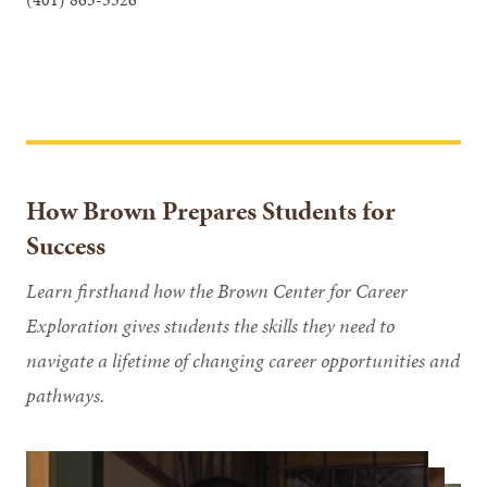
How Brown Prepares Students for
Success
Learn firsthand how the Brown Center for Career
Exploration gives students the skills they need to
navigate a lifetime of changing career opportunities and
pathways.