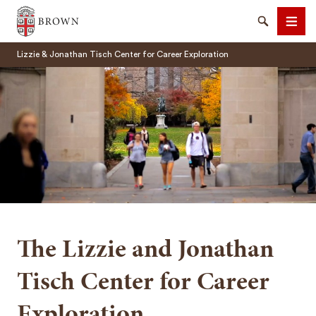
Brown University
Search
Men
Lizzie & Jonathan Tisch Center for Career Exploration
SEARCH
The Lizzie and Jonathan
Tisch Center for Career
Exploration