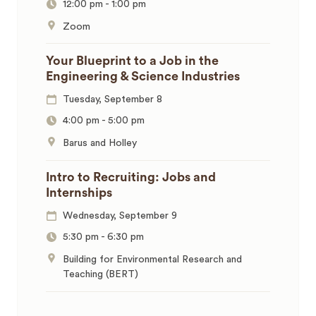
12:00 pm
-
1:00 pm
Zoom
Your Blueprint to a Job in the
Engineering & Science Industries
Tuesday, September 8
4:00 pm
-
5:00 pm
Barus and Holley
Intro to Recruiting: Jobs and
Internships
Wednesday, September 9
5:30 pm
-
6:30 pm
Building for Environmental Research and
Teaching (BERT)