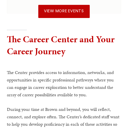
VIEW MORE EVENTS
The Career Center and Your
Career Journey
The Center provides access to information, networks, and
opportunities in specific professional pathways where you
can engage in career exploration to better understand the
array of career possibilities available to you.
During your time at Brown and beyond, you will reflect,
connect, and explore often. The Center’s dedicated staff want
to help you develop proficiency in each of these activities so