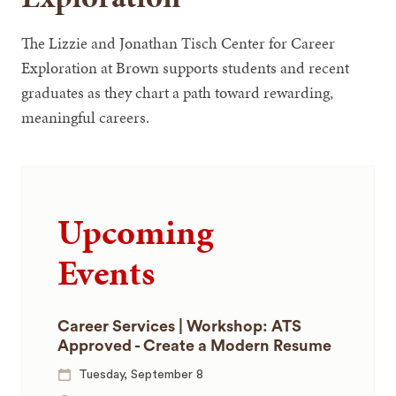
The Lizzie and Jonathan Tisch Center for Career
Exploration at Brown supports students and recent
graduates as they chart a path toward rewarding,
meaningful careers.
Upcoming
Events
Career Services | Workshop: ATS
Approved - Create a Modern Resume
Tuesday, September 8