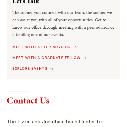
Let’s Talk
The sooner you connect with our team, the sooner we
can assist you with all of your opportunities. Get to
know our office through meeting with a peer advisor or
attending one of our events.
MEET WITH A PEER ADVISOR
MEET WITH A GRADUATE FELLOW
EXPLORE EVENTS
Contact Us
The Lizzie and Jonathan Tisch Center for