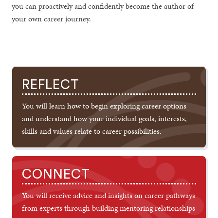
you can proactively and confidently become the author of
your own career journey.
REFLECT
You will learn how to begin exploring career options
and understand how your individual goals, interests,
skills and values relate to career possibilities.
CONNECT
You will receive advice and insights on career pathways
from experts through building mentoring relationships