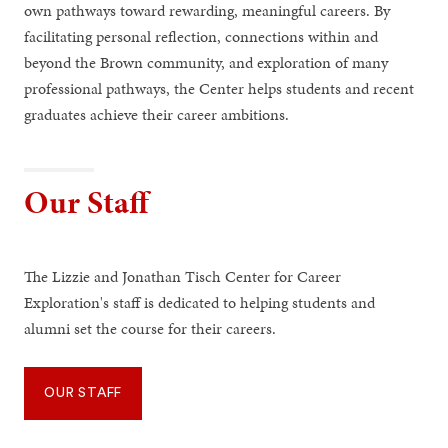
own pathways toward rewarding, meaningful careers. By
facilitating personal reflection, connections within and
beyond the Brown community, and exploration of many
professional pathways, the Center helps students and recent
graduates achieve their career ambitions.
Our Staff
The Lizzie and Jonathan Tisch Center for Career
Exploration's staff is dedicated to helping students and
alumni set the course for their careers.
OUR STAFF