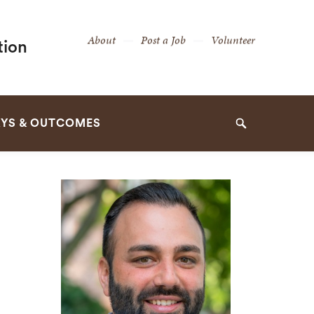
Secondary
About
Post a Job
Volunteer
tion
Navigation
Navigation
YS & OUTCOMES
Search