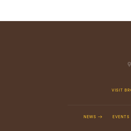
Quick
VISIT B
Navig
Footer
Navigation
NEWS
EVENTS