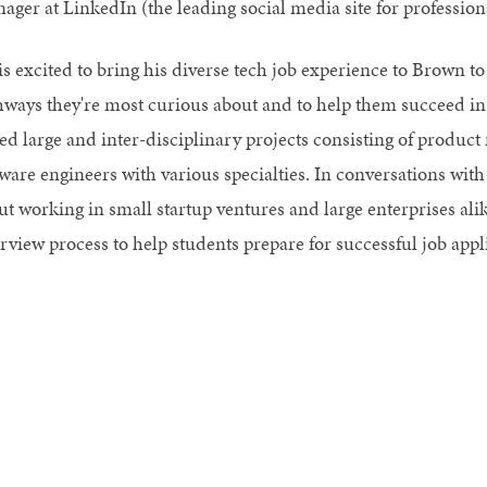
ager at LinkedIn (the leading social media site for professiona
is excited to bring his diverse tech job experience to Brown to
hways they're most curious about and to help them succeed in
led large and inter-disciplinary projects consisting of produ
tware engineers with various specialties. In conversations with
t working in small startup ventures and large enterprises alik
erview process to help students prepare for successful job appl