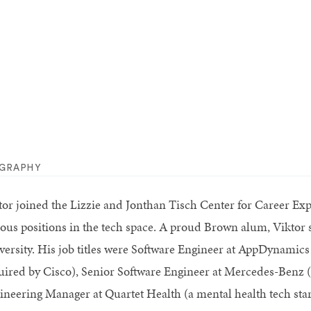
OGRAPHY
tor joined the Lizzie and Jonthan Tisch Center for Career Expl
ious positions in the tech space. A proud Brown alum, Vikto
versity. His job titles were Software Engineer at AppDynamics 
uired by Cisco), Senior Software Engineer at Mercedes-Benz (
ineering Manager at Quartet Health (a mental health tech sta