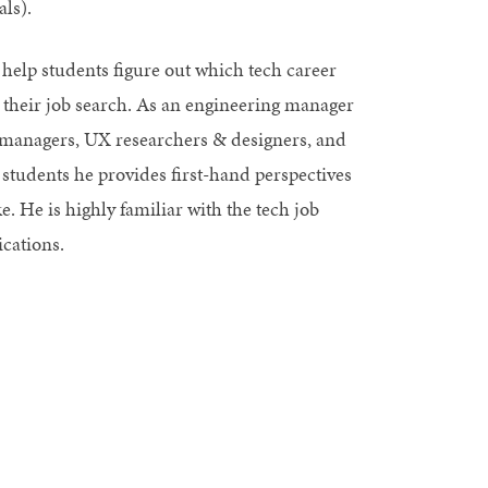
ls).
 help students figure out which tech career
 their job search. As an engineering manager
ct managers, UX researchers & designers, and
 students he provides first-hand perspectives
e. He is highly familiar with the tech job
ications.