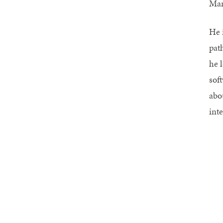
Man
He 
pat
he 
sof
abou
int