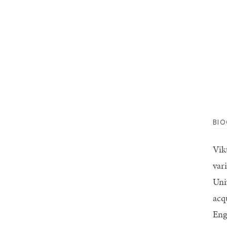
BI
Vik
var
Uni
acq
Eng