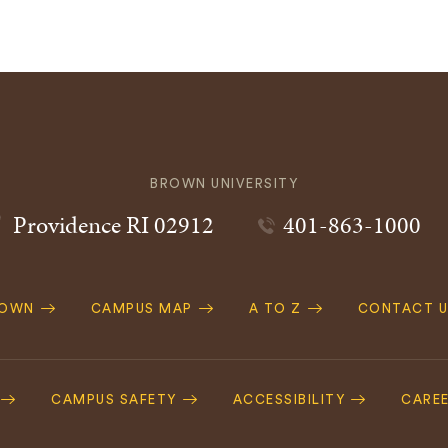
BROWN UNIVERSITY
Providence
RI
02912
401-863-1000
ROWN
CAMPUS MAP
A TO Z
CONTACT U
ation
CAMPUS SAFETY
ACCESSIBILITY
CARE