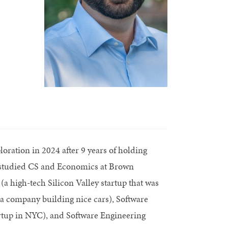
oration in 2024 after 9 years of holding
r studied CS and Economics at Brown
(a high-tech Silicon Valley startup that was
a company building nice cars), Software
rtup in NYC), and Software Engineering