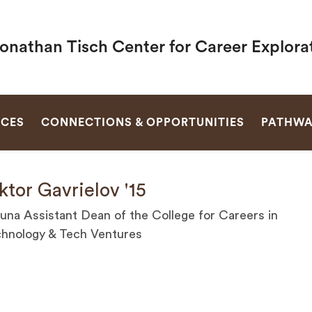
Jonathan Tisch Center for Career Explora
SEARCH
RCES
CONNECTIONS & OPPORTUNITIES
PATHWA
ktor Gavrielov '15
una Assistant Dean of the College for Careers in
hnology & Tech Ventures