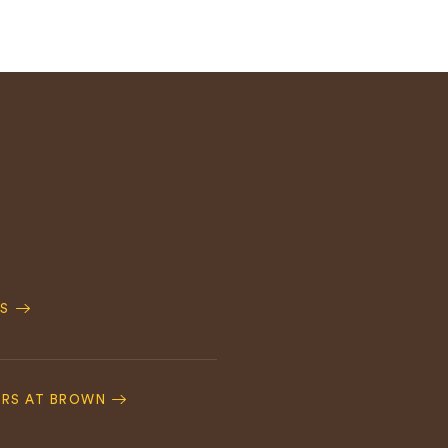
S
ERS AT BROWN