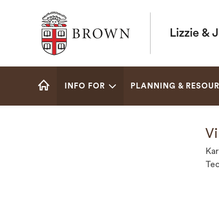
Brown University
Lizzie & 
Site
INFO FOR
PLANNING & RESOU
Navigation
HOME
Vi
Kar
Tec