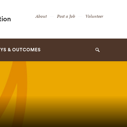
Secondary
About
Post a Job
Volunteer
tion
Navigation
Navigation
YS & OUTCOMES
Search