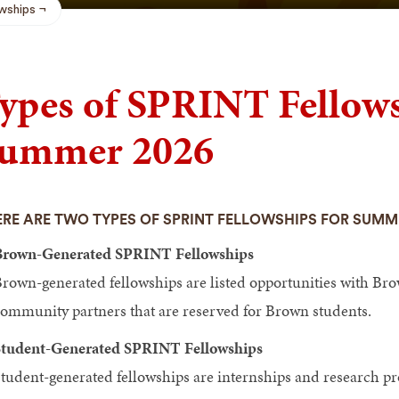
wships
ypes of SPRINT Fellows
ummer 2026
RE ARE TWO TYPES OF SPRINT FELLOWSHIPS FOR SUMM
Brown-Generated SPRINT Fellowships
rown-generated fellowships are listed opportunities with Brow
ommunity partners that are reserved for Brown students.
tudent-Generated SPRINT Fellowships
tudent-generated fellowships are internships and research pro