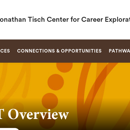
Jonathan Tisch Center for Career Explora
SEARCH
RCES
CONNECTIONS & OPPORTUNITIES
PATHWA
 Overview