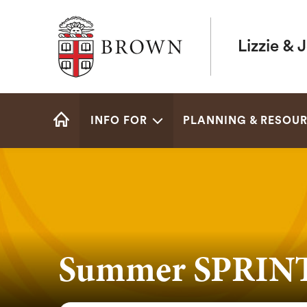
Brown University
Lizzie & 
Site
INFO FOR
PLANNING & RESOU
Navigation
HOME
Summer SPRINT