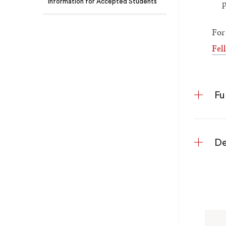
p
Information for Accepted Students
For
Fel
Fu
De