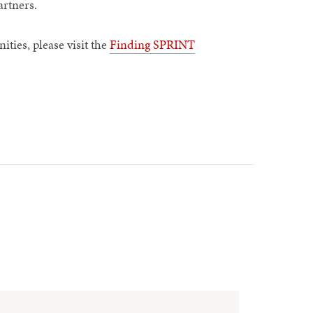
artners.
ties, please visit the
Finding SPRINT