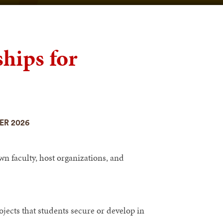
hips for
ER 2026
n faculty, host organizations, and
jects that students secure or develop in