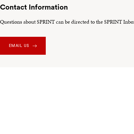
Contact Information
Questions about SPRINT can be directed to the SPRINT Inbo
EMAIL US