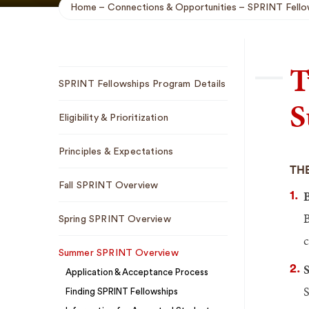
Home
Connections & Opportunities
SPRINT Fello
Breadcrumb
T
Sub
SPRINT Fellowships Program Details
Navigation
S
Eligibility & Prioritization
Principles & Expectations
THE
Fall SPRINT Overview
B
Spring SPRINT Overview
c
Summer SPRINT Overview
S
Application & Acceptance Process
S
Finding SPRINT Fellowships