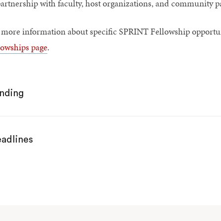
artnership with faculty, host organizations, and community p
 more information about specific SPRINT Fellowship opportuni
lowships page
.
nding
adlines